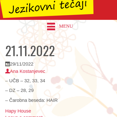
MENU
21.11.2022
29/11/2022
Ana Kostanjevec
– UČB – 32, 33, 34
– DZ – 28, 29
– Čarobna beseda: HAIR
Hapy House